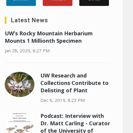
Latest News
UW’s Rocky Mountain Herbarium
Mounts 1 Millionth Specimen
Jan 28, 2020, 8:27 PM
UW Research and
Collections Contribute to
Delisting of Plant
Dec 6, 2019, 8:23 PM
Podcast: Interview with
Dr. Matt Carling - Curator
of the University of