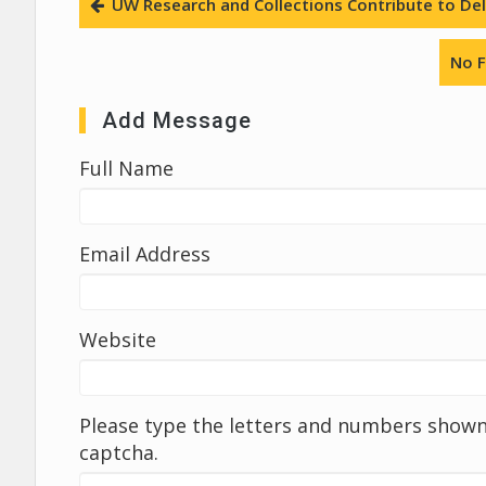
UW Research and Collections Contribute to Deli
No F
Add Message
Full Name
Email Address
Website
Please type the letters and numbers shown 
captcha.