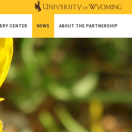
ERY CENTER
NEWS
ABOUT THE PARTNERSHIP