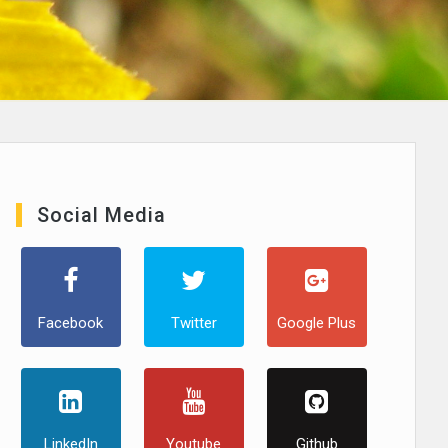
Social Media
Facebook
Twitter
Google Plus
LinkedIn
Youtube
Github