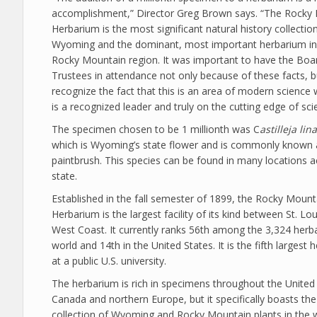
accomplishment,” Director Greg Brown says. “The Rocky
Herbarium is the most significant natural history collection
Wyoming and the dominant, most important herbarium in 
Rocky Mountain region. It was important to have the Boa
Trustees in attendance not only because of these facts, b
recognize the fact that this is an area of modern scienc
is a recognized leader and truly on the cutting edge of sci
The specimen chosen to be 1 millionth was C
astilleja lina
which is Wyoming’s state flower and is commonly known 
paintbrush. This species can be found in many locations a
state.
Established in the fall semester of 1899, the Rocky Mount
Herbarium is the largest facility of its kind between St. Lo
West Coast. It currently ranks 56th among the 3,324 herba
world and 14th in the United States. It is the fifth largest
at a public U.S. university.
The herbarium is rich in specimens throughout the United 
Canada and northern Europe, but it specifically boasts the
collection of Wyoming and Rocky Mountain plants in the 