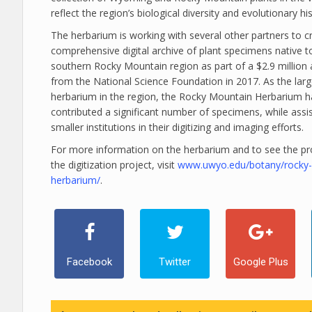
reflect the region’s biological diversity and evolutionary his
The herbarium is working with several other partners to c
comprehensive digital archive of plant specimens native t
southern Rocky Mountain region as part of a $2.9 million
from the National Science Foundation in 2017. As the larg
herbarium in the region, the Rocky Mountain Herbarium h
contributed a significant number of specimens, while assi
smaller institutions in their digitizing and imaging efforts.
For more information on the herbarium and to see the pr
the digitization project, visit
www.uwyo.edu/botany/rocky
herbarium/
.
Facebook
Twitter
Google Plus