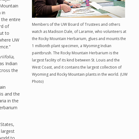
 Mountain
 in
the entire
Members of the UW Board of Trustees and others
rd of
watch as Madison Dale, of Laramie, who volunteers at
ut to
the Rocky Mountain Herbarium, glues and mounts the
e where UW
1 millionth plant specimen, a Wyoming Indian
ence.”
paintbrush. The Rocky Mountain Herbarium is the
riifolia
,
largest facility of its kind between St. Louis and the
as Indian
West Coast, and it contains the largest collection of
cross the
Wyoming and Rocky Mountain plants in the world. (UW
Photo)
ain
uis and the
ria in the
 herbarium
States,
 largest
world to