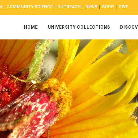
N
|
COMMUNITY SCIENCE
|
OUTREACH
|
NEWS
|
SHOP
|
GIVE
HOME
UNIVERSITY COLLECTIONS
DISCOV