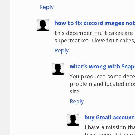
Reply
how to fix discord images no
this december, fruit cakes ar
supermarket. i love fruit cakes,
Reply
what’s wrong with Snap
You produced some decent
problem and located most
site.
Reply
buy Gmail account
I have a mission tha
have been at the p