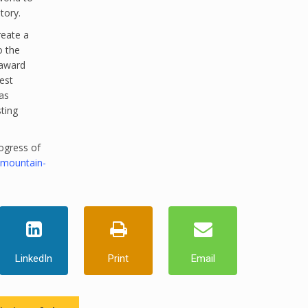
tory.
reate a
o the
 award
est
as
sting
ogress of
-mountain-
LinkedIn
Print
Email