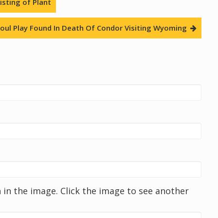
sting of Plant
oul Play Found In Death Of Condor Visiting Wyoming
in the image. Click the image to see another