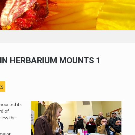
IN HERBARIUM MOUNTS 1
N
ts
mounted its
rd of
ness the
 major