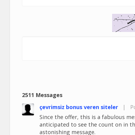
2511 Messages
çevrimsiz bonus veren siteler
|
P
Since the offer, this is a fabulous mes
anticipated to see the count on in t
astonishing message.