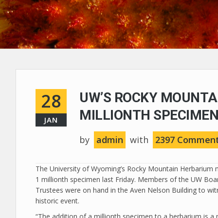
28
UW’S ROCKY MOUNTA
MILLIONTH SPECIME
JAN
by
admin
with
2397 Commen
The University of Wyoming’s Rocky Mountain Herbarium 
1 millionth specimen last Friday. Members of the UW Boa
Trustees were on hand in the Aven Nelson Building to wit
historic event.
“The addition of a millionth specimen to a herbarium is a