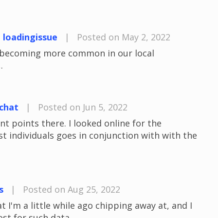
t loadingissue
|
Posted on May 2, 2022
e becoming more common in our local
.
chat
|
Posted on Jun 5, 2022
 points there. I looked online for the
 individuals goes in conjunction with with the
s
|
Posted on Aug 25, 2022
t I'm a little while ago chipping away at, and I
ost for such data