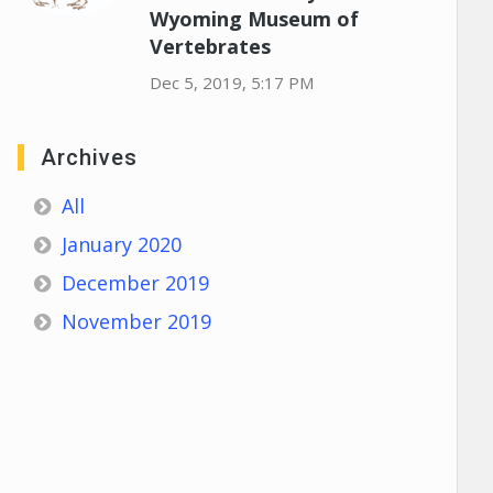
Wyoming Museum of
Vertebrates
Dec 5, 2019, 5:17 PM
Archives
All
January 2020
December 2019
November 2019