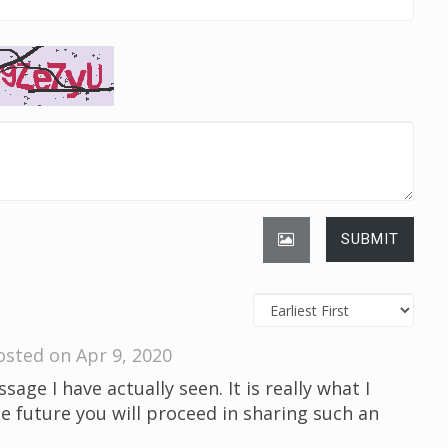
SUBMIT
osted on Apr 9, 2020
sage I have actually seen. It is really what I
he future you will proceed in sharing such an