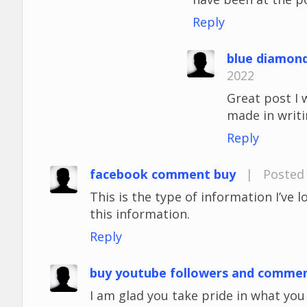
Reply
blue diamon
2022
Great post I 
made in writi
Reply
facebook comment buy
|
Posted 
This is the type of information I’ve 
this information.
Reply
buy youtube followers and comme
I am glad you take pride in what yo