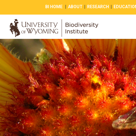
BI HOME
|
ABOUT
|
RESEARCH
|
EDUCATIO