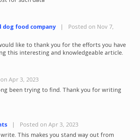
d dog food company
|
Posted on Nov 7,
would like to thank you for the efforts you have
ng this interesting and knowledgeable article.
on Apr 3, 2023
long been trying to find. Thank you for writing
nts
|
Posted on Apr 3, 2023
u write. This makes you stand way out from