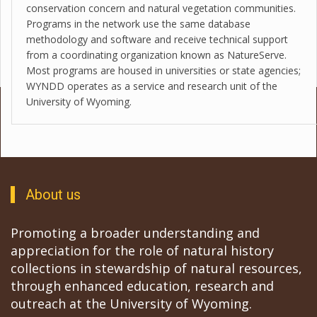
conservation concern and natural vegetation communities.
Programs in the network use the same database
methodology and software and receive technical support
from a coordinating organization known as NatureServe.
Most programs are housed in universities or state agencies;
WYNDD operates as a service and research unit of the
University of Wyoming.
About us
Promoting a broader understanding and
appreciation for the role of natural history
collections in stewardship of natural resources,
through enhanced education, research and
outreach at the University of Wyoming.