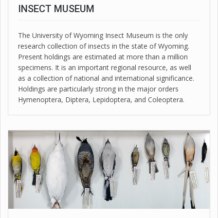
INSECT MUSEUM
The University of Wyoming Insect Museum is the only
research collection of insects in the state of Wyoming.
Present holdings are estimated at more than a million
specimens. It is an important regional resource, as well
as a collection of national and international significance.
Holdings are particularly strong in the major orders
Hymenoptera, Diptera, Lepidoptera, and Coleoptera.