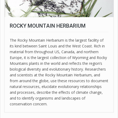
ROCKY MOUNTAIN HERBARIUM
The Rocky Mountain Herbarium is the largest facility of
its kind between Saint Louis and the West Coast. Rich in
material from throughout US, Canada, and northern
Europe, it is the largest collection of Wyoming and Rocky
Mountains plants in the world and reflects the region’s
biological diversity and evolutionary history. Researchers
and scientists at the Rocky Mountain Herbarium, and
from around the globe, use these resources to document
natural resources, elucidate evolutionary relationships
and processes, describe the effects of climate change,
and to identify organisms and landscapes of
conservation concern.