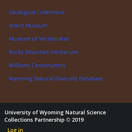
Geological Collections
Insect Museum
Museum of Vertebrates
Rocky Mountain Herbarium
Williams Conservatory
Wyoming Natural Diversity Database
University of Wyoming Natural Science
Collections Partnership © 2019
Log in