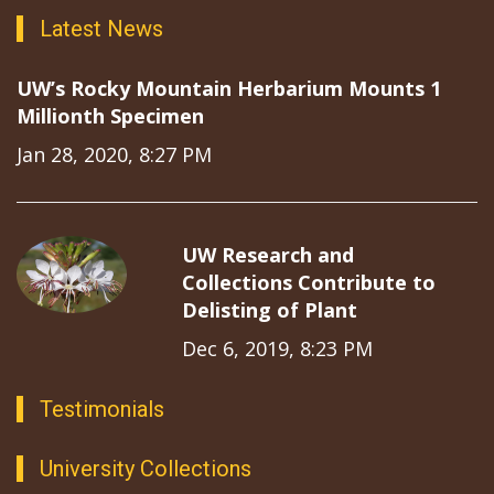
Latest News
UW’s Rocky Mountain Herbarium Mounts 1
Millionth Specimen
Jan 28, 2020, 8:27 PM
UW Research and
Collections Contribute to
Delisting of Plant
Dec 6, 2019, 8:23 PM
Testimonials
University Collections