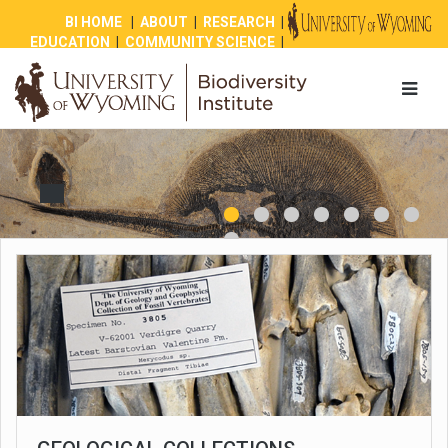
BI HOME
|
ABOUT
|
RESEARCH
|
EDUCATION
|
COMMUNITY SCIENCE
|
OUTREACH
|
NEWS
|
SHOP
|
GIVE
1
2
3
4
8