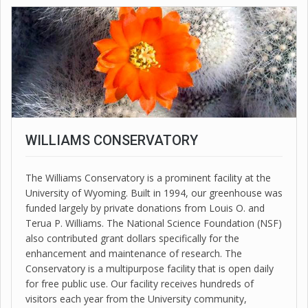
WILLIAMS CONSERVATORY
The Williams Conservatory is a prominent facility at the
University of Wyoming. Built in 1994, our greenhouse was
funded largely by private donations from Louis O. and
Terua P. Williams. The National Science Foundation (NSF)
also contributed grant dollars specifically for the
enhancement and maintenance of research. The
Conservatory is a multipurpose facility that is open daily
for free public use. Our facility receives hundreds of
visitors each year from the University community,