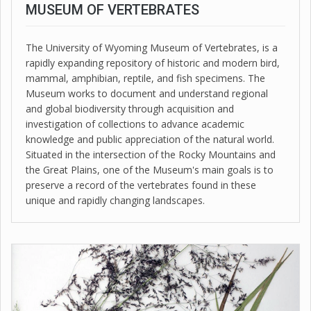
MUSEUM OF VERTEBRATES
The University of Wyoming Museum of Vertebrates, is a
rapidly expanding repository of historic and modern bird,
mammal, amphibian, reptile, and fish specimens. The
Museum works to document and understand regional
and global biodiversity through acquisition and
investigation of collections to advance academic
knowledge and public appreciation of the natural world.
Situated in the intersection of the Rocky Mountains and
the Great Plains, one of the Museum's main goals is to
preserve a record of the vertebrates found in these
unique and rapidly changing landscapes.