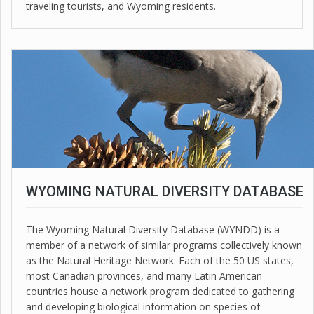
traveling tourists, and Wyoming residents.
WYOMING NATURAL DIVERSITY DATABASE
The Wyoming Natural Diversity Database (WYNDD) is a
member of a network of similar programs collectively known
as the Natural Heritage Network. Each of the 50 US states,
most Canadian provinces, and many Latin American
countries house a network program dedicated to gathering
and developing biological information on species of