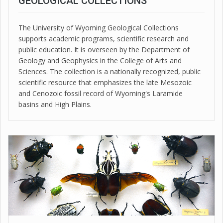
GEOLOGICAL COLLECTIONS
The University of Wyoming Geological Collections
supports academic programs, scientific research and
public education. It is overseen by the Department of
Geology and Geophysics in the College of Arts and
Sciences. The collection is a nationally recognized, public
scientific resource that emphasizes the late Mesozoic
and Cenozoic fossil record of Wyoming's Laramide
basins and High Plains.