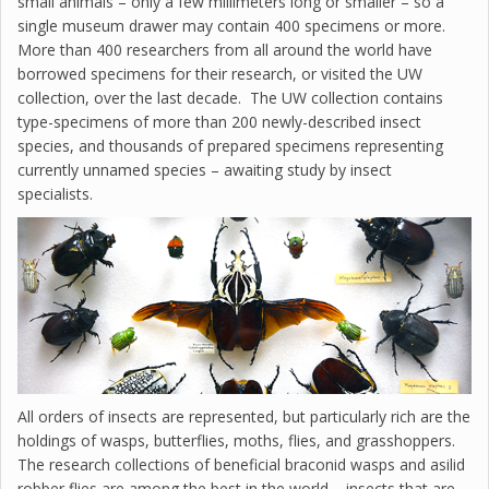
small animals – only a few millimeters long or smaller – so a
single museum drawer may contain 400 specimens or more.
More than 400 researchers from all around the world have
borrowed specimens for their research, or visited the UW
collection, over the last decade. The UW collection contains
type-specimens of more than 200 newly-described insect
species, and thousands of prepared specimens representing
currently unnamed species – awaiting study by insect
specialists.
All orders of insects are represented, but particularly rich are the
holdings of wasps, butterflies, moths, flies, and grasshoppers.
The research collections of beneficial braconid wasps and asilid
robber flies are among the best in the world – insects that are