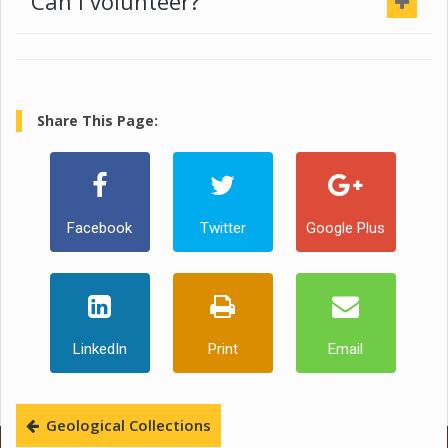
Can I volunteer?
Share This Page:
Facebook
Twitter
Google Plus
LinkedIn
Print
Email
Geological Collections