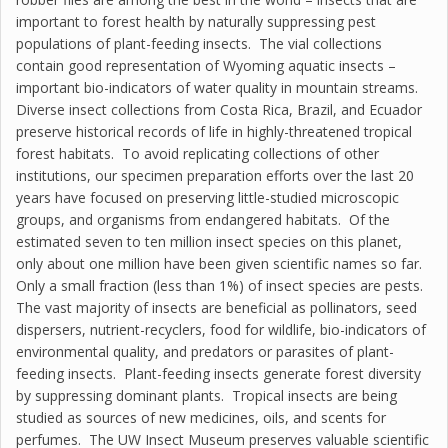
important to forest health by naturally suppressing pest
populations of plant-feeding insects. The vial collections
contain good representation of Wyoming aquatic insects –
important bio-indicators of water quality in mountain streams.
Diverse insect collections from Costa Rica, Brazil, and Ecuador
preserve historical records of life in highly-threatened tropical
forest habitats. To avoid replicating collections of other
institutions, our specimen preparation efforts over the last 20
years have focused on preserving little-studied microscopic
groups, and organisms from endangered habitats. Of the
estimated seven to ten million insect species on this planet,
only about one million have been given scientific names so far.
Only a small fraction (less than 1%) of insect species are pests.
The vast majority of insects are beneficial as pollinators, seed
dispersers, nutrient-recyclers, food for wildlife, bio-indicators of
environmental quality, and predators or parasites of plant-
feeding insects. Plant-feeding insects generate forest diversity
by suppressing dominant plants. Tropical insects are being
studied as sources of new medicines, oils, and scents for
perfumes. The UW Insect Museum preserves valuable scientific