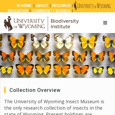
BI HOME
|
ABOUT
|
RESEARCH
|
EDUCATION
|
COMMUNITY SCIENCE
|
OUTREACH
|
NEWS
|
SHOP
|
GIVE
Collection Overview
The University of Wyoming Insect Museum is
the only research collection of insects in the
state of Wyoming. Present holdings are