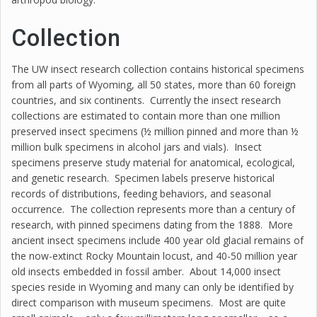
Collection
The UW insect research collection contains historical specimens
from all parts of Wyoming, all 50 states, more than 60 foreign
countries, and six continents. Currently the insect research
collections are estimated to contain more than one million
preserved insect specimens (½ million pinned and more than ½
million bulk specimens in alcohol jars and vials). Insect
specimens preserve study material for anatomical, ecological,
and genetic research. Specimen labels preserve historical
records of distributions, feeding behaviors, and seasonal
occurrence. The collection represents more than a century of
research, with pinned specimens dating from the 1888. More
ancient insect specimens include 400 year old glacial remains of
the now-extinct Rocky Mountain locust, and 40-50 million year
old insects embedded in fossil amber. About 14,000 insect
species reside in Wyoming and many can only be identified by
direct comparison with museum specimens. Most are quite