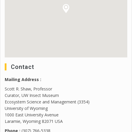
Contact
Mailing Address :
Scott R. Shaw, Professor
Curator, UW Insect Museum
Ecosystem Science and Management (3354)
University of Wyoming
1000 East University Avenue
Laramie, Wyoming 82071 USA
Phone :
(307) 766-5338