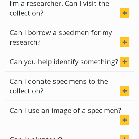
I’m a researcher. Can I visit the
collection?
Can I borrow a specimen for my
research?
Can you help identify something?
Can I donate specimens to the
collection?
Can I use an image of a specimen?