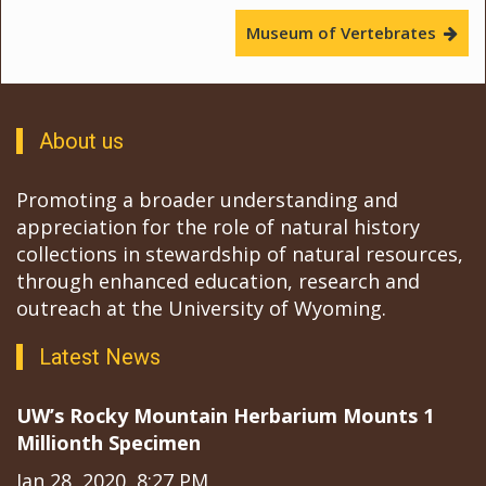
Museum of Vertebrates
About us
Promoting a broader understanding and
appreciation for the role of natural history
collections in stewardship of natural resources,
through enhanced education, research and
outreach at the University of Wyoming.
Latest News
UW’s Rocky Mountain Herbarium Mounts 1
Millionth Specimen
Jan 28, 2020, 8:27 PM