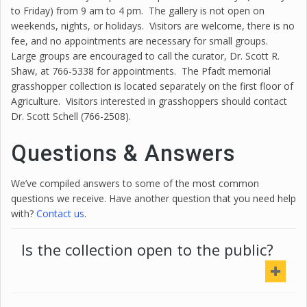
to Friday) from 9 am to 4 pm. The gallery is not open on
weekends, nights, or holidays. Visitors are welcome, there is no
fee, and no appointments are necessary for small groups.
Large groups are encouraged to call the curator, Dr.
Scott
R.
Shaw
, at 766-5338 for appointments. The Pfadt memorial
grasshopper collection is located separately on the first floor of
Agriculture. Visitors interested in grasshoppers should contact
Dr.
Scott
Schell (766-2508).
Questions & Answers
We’ve compiled answers to some of the most common
questions we receive. Have another question that you need help
with?
Contact us
.
Is the collection open to the public?