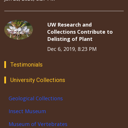
UW Research and
Collections Contribute to
Delisting of Plant
Dec 6, 2019, 8:23 PM
Testimonials
University Collections
Geological Collections
Insect Museum
Museum of Vertebrates