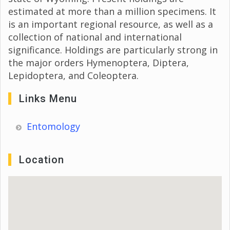
estimated at more than a million specimens. It
is an important regional resource, as well as a
collection of national and international
significance. Holdings are particularly strong in
the major orders Hymenoptera, Diptera,
Lepidoptera, and Coleoptera.
Links Menu
Entomology
Location