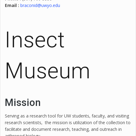
Email :
braconid@uwyo.edu
Insect
Museum
Mission
Serving as a research tool for UW students, faculty, and visiting
research scientists, the mission is utilization of the collection to
facilitate and document research, teaching, and outreach in
arthropod biology.