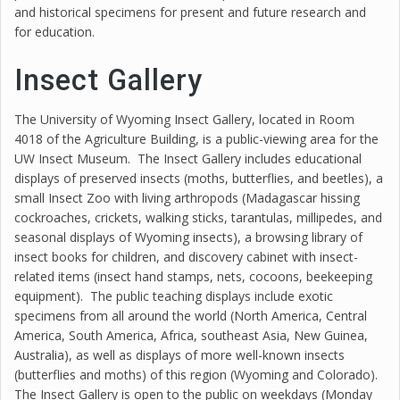
and historical specimens for present and future research and
for education.
Insect Gallery
The University of Wyoming Insect Gallery, located in Room
4018 of the Agriculture Building, is a public-viewing area for the
UW Insect Museum. The Insect Gallery includes educational
displays of preserved insects (moths, butterflies, and beetles), a
small Insect Zoo with living arthropods (Madagascar hissing
cockroaches, crickets, walking sticks, tarantulas, millipedes, and
seasonal displays of Wyoming insects), a browsing library of
insect books for children, and discovery cabinet with insect-
related items (insect hand stamps, nets, cocoons, beekeeping
equipment). The public teaching displays include exotic
specimens from all around the world (North America, Central
America, South America, Africa, southeast Asia, New Guinea,
Australia), as well as displays of more well-known insects
(butterflies and moths) of this region (Wyoming and Colorado).
The Insect Gallery is open to the public on weekdays (Monday